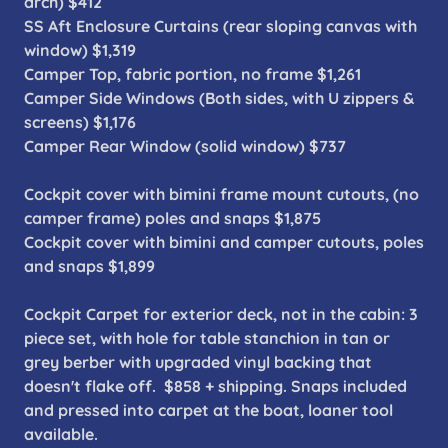
arch) $412
SS Aft Enclosure Curtains (rear sloping canvas with
window) $1,319
Camper Top, fabric portion, no frame $1,261
Camper Side Windows (Both sides, with U zippers &
screens) $1,176
Camper Rear Window (solid window) $737
Cockpit cover with bimini frame mount cutouts, (no
camper frame) poles and snaps $1,875
Cockpit cover with bimini and camper cutouts, poles
and snaps $1,899
Cockpit Carpet for exterior deck, not in the cabin: 3
piece set, with hole for table stanchion in tan or
grey berber with upgraded vinyl backing that
doesn't flake off. $858 + shipping. Snaps included
and pressed into carpet at the boat, loaner tool
available.