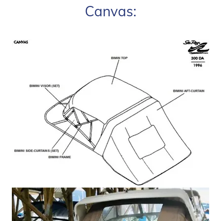
Canvas: