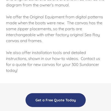
diagram from the owner’s manual.
We offer the Original Equipment from digital patterns
made when the boats were new. The canvas has the
same zipper placements, so the parts are
interchangeable with other factory original Sea Ray
canvas and frames.
We also offer installation tools and detailed
instructions, shown in our how-to videos. Contact us
for a quote for new canvas for your 300 Sundancer
today!
Get a Free Quote Today