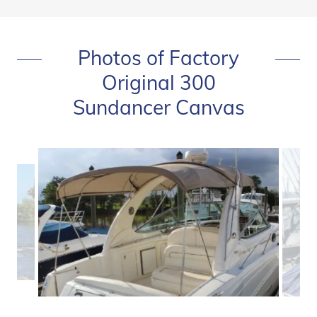
Photos of Factory
Original 300
Sundancer Canvas