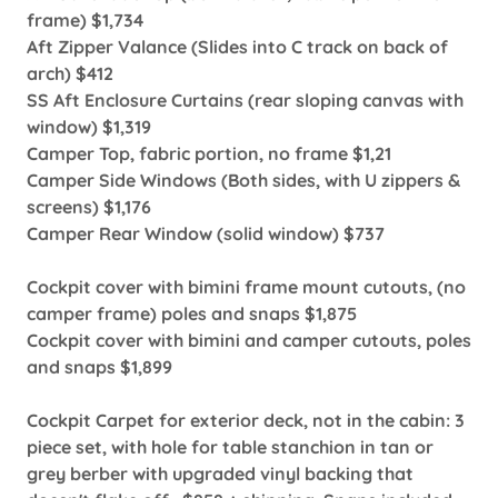
frame) $1,734
Aft Zipper Valance (Slides into C track on back of
arch) $412
SS Aft Enclosure Curtains (rear sloping canvas with
window) $1,319
Camper Top, fabric portion, no frame $1,21
Camper Side Windows (Both sides, with U zippers &
screens) $1,176
Camper Rear Window (solid window) $737
Cockpit cover with bimini frame mount cutouts, (no
camper frame) poles and snaps $1,875
Cockpit cover with bimini and camper cutouts, poles
and snaps $1,899
Cockpit Carpet for exterior deck, not in the cabin: 3
piece set, with hole for table stanchion in tan or
grey berber with upgraded vinyl backing that