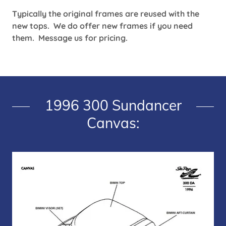
Typically the original frames are reused with the
new tops. We do offer new frames if you need
them. Message us for pricing.
1996 300 Sundancer
Canvas: