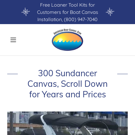
Free Loaner Tool Kits for
Customers for Boat Canvas
Installation, (800) 947-7040
300 Sundancer
Canvas, Scroll Down
for Years and Prices