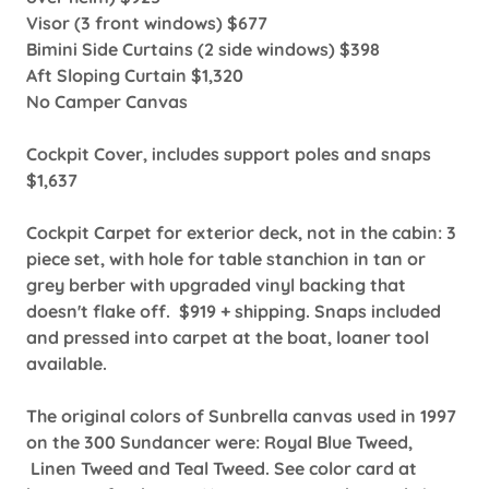
Visor (3 front windows) $677
Bimini Side Curtains (2 side windows) $398
Aft Sloping Curtain $1,320
No Camper Canvas
Cockpit Cover, includes support poles and snaps
$1,637
Cockpit Carpet for exterior deck, not in the cabin: 3
piece set, with hole for table stanchion in tan or
grey berber with upgraded vinyl backing that
doesn't flake off. $919 + shipping. Snaps included
and pressed into carpet at the boat, loaner tool
available.
The original colors of Sunbrella canvas used in 1997
on the 300 Sundancer were: Royal Blue Tweed,
Linen Tweed and Teal Tweed. See color card at