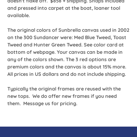
doesn't flake off. $858 + shipping. Snaps included
and pressed into carpet at the boat, loaner tool
available.
The original colors of Sunbrella canvas used in 2002
on the 300 Sundancer were: Med Blue Tweed, Toast
Tweed and Hunter Green Tweed. See color card at
bottom of webpage. Your canvas can be made in
any of the colors shown. The 3 red options are
premium colors and the canvas is about 15% more.
All prices in US dollars and do not include shipping.
Typically the original frames are reused with the
new tops. We do offer new frames if you need
them. Message us for pricing.