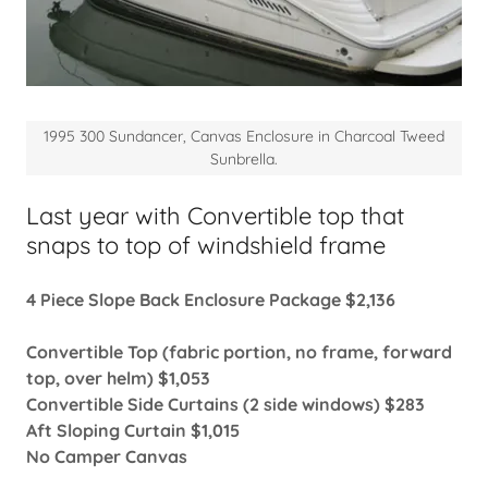
1995 300 Sundancer, Canvas Enclosure in Charcoal Tweed
Sunbrella.
Last year with Convertible top that
snaps to top of windshield frame
4 Piece Slope Back Enclosure Package $2,136
Convertible Top (fabric portion, no frame, forward
top, over helm) $1,053
Convertible Side Curtains (2 side windows) $283
Aft Sloping Curtain $1,015
No Camper Canvas