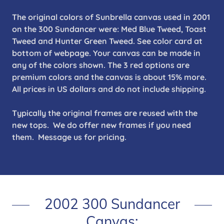
The original colors of Sunbrella canvas used in 2001
on the 300 Sundancer were: Med Blue Tweed, Toast
Tweed and Hunter Green Tweed. See color card at
bottom of webpage. Your canvas can be made in
any of the colors shown. The 3 red options are
premium colors and the canvas is about 15% more.
All prices in US dollars and do not include shipping.
Typically the original frames are reused with the
new tops. We do offer new frames if you need
them. Message us for pricing.
2002 300 Sundancer
Canvas: