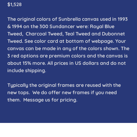
$1,528
The original colors of Sunbrella canvas used in 1993
& 1994 on the 300 Sundancer were: Royal Blue
Tweed, Charcoal Tweed, Teal Tweed and Dubonnet
Tweed. See color card at bottom of webpage. Your
canvas can be made in any of the colors shown. The
3 red options are premium colors and the canvas is
about 15% more. All prices in US dollars and do not
include shipping.
Typically the original frames are reused with the
new tops. We do offer new frames if you need
them. Message us for pricing.