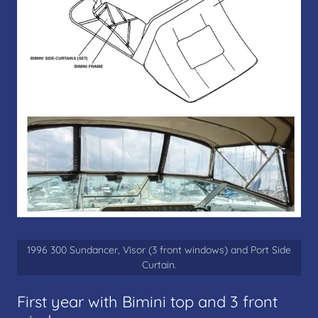
1996 300 Sundancer, Visor (3 front windows) and Port Side
Curtain.
First year with Bimini top and 3 front