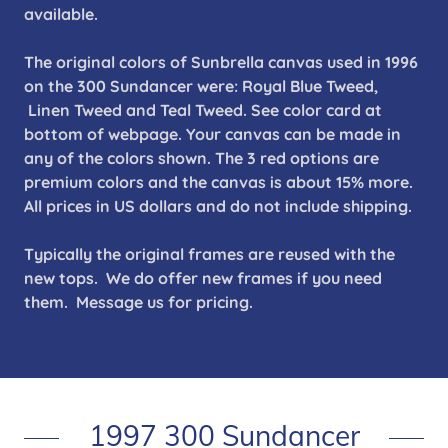
available.
The original colors of Sunbrella canvas used in 1996
on the 300 Sundancer were: Royal Blue Tweed,
Linen Tweed and Teal Tweed. See color card at
bottom of webpage. Your canvas can be made in
any of the colors shown. The 3 red options are
premium colors and the canvas is about 15% more.
All prices in US dollars and do not include shipping.
Typically the original frames are reused with the
new tops. We do offer new frames if you need
them. Message us for pricing.
1997 300 Sundancer