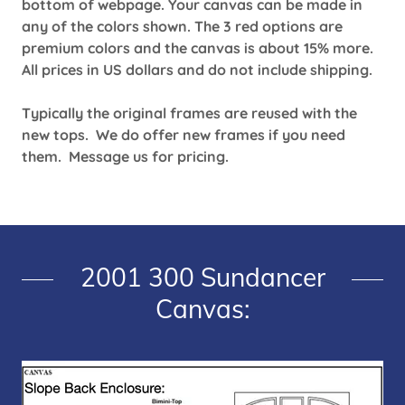
bottom of webpage. Your canvas can be made in
any of the colors shown. The 3 red options are
premium colors and the canvas is about 15% more.
All prices in US dollars and do not include shipping.
Typically the original frames are reused with the
new tops. We do offer new frames if you need
them. Message us for pricing.
2001 300 Sundancer
Canvas: