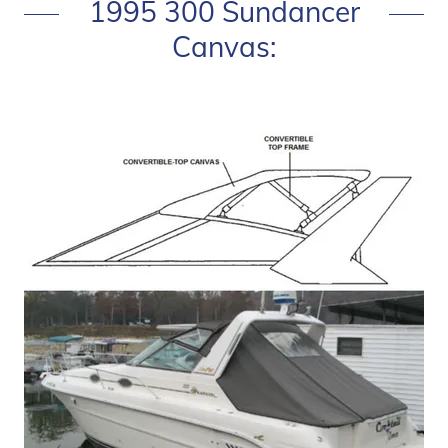
1995 300 Sundancer
Canvas: