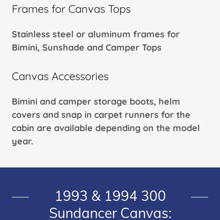
Frames for Canvas Tops
Stainless steel or aluminum frames for
Bimini, Sunshade and Camper Tops
Canvas Accessories
Bimini and camper storage boots, helm
covers and snap in carpet runners for the
cabin are available depending on the model
year.
1993 & 1994 300
Sundancer Canvas: