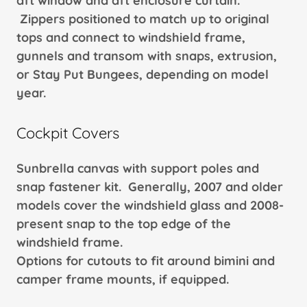
aft window and aft enclosure curtain.
Zippers positioned to match up to original
tops and connect to windshield frame,
gunnels and transom with snaps, extrusion,
or Stay Put Bungees, depending on model
year.
Cockpit Covers
Sunbrella canvas with support poles and
snap fastener kit. Generally, 2007 and older
models cover the windshield glass and 2008-
present snap to the top edge of the
windshield frame.
Options for cutouts to fit around bimini and
camper frame mounts, if equipped.