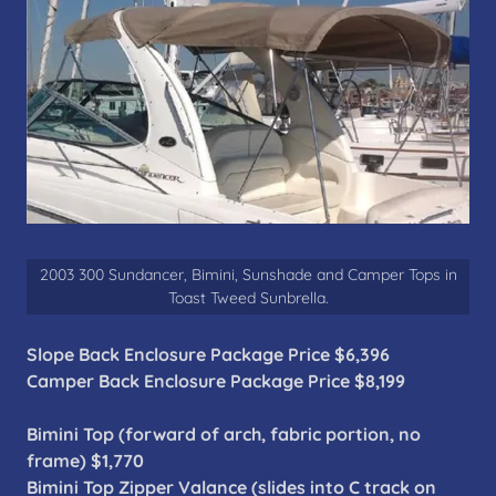
2003 300 Sundancer, Bimini, Sunshade and Camper Tops in
Toast Tweed Sunbrella.
Slope Back Enclosure Package Price $6,396
Camper Back Enclosure Package Price $8,199
Bimini Top (forward of arch, fabric portion, no
frame) $1,770
Bimini Top Zipper Valance (slides into C track on