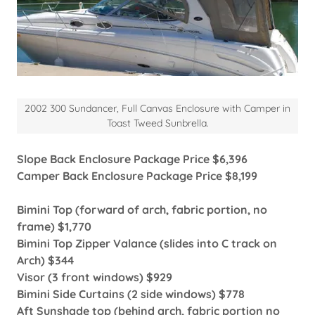
2002 300 Sundancer, Full Canvas Enclosure with Camper in
Toast Tweed Sunbrella.
Slope Back Enclosure Package Price $6,396
Camper Back Enclosure Package Price $8,199
Bimini Top (forward of arch, fabric portion, no
frame) $1,770
Bimini Top Zipper Valance (slides into C track on
Arch) $344
Visor (3 front windows) $929
Bimini Side Curtains (2 side windows) $778
Aft Sunshade top (behind arch, fabric portion no