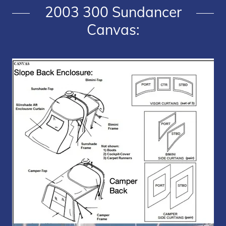
2003 300 Sundancer
Canvas: