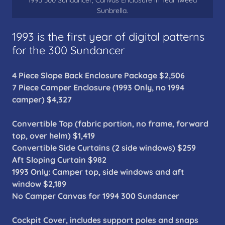
1993 300 Sundancer, Canvas Enclosure in Teal Tweed
Sunbrella.
1993 is the first year of digital patterns
for the 300 Sundancer
4 Piece Slope Back Enclosure Package $2,506
7 Piece Camper Enclosure (1993 Only, no 1994
camper) $4,327
Convertible Top (fabric portion, no frame, forward
top, over helm) $1,419
Convertible Side Curtains (2 side windows) $259
Aft Sloping Curtain $982
1993 Only: Camper top, side windows and aft
window $2,189
No Camper Canvas for 1994 300 Sundancer
Cockpit Cover, includes support poles and snaps