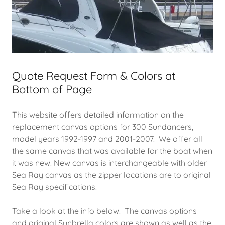
Quote Request Form & Colors at
Bottom of Page
This website offers detailed information on the
replacement canvas options for 300 Sundancers,
model years 1992-1997 and 2001-2007. We offer all
the same canvas that was available for the boat when
it was new. New canvas is interchangeable with older
Sea Ray canvas as the zipper locations are to original
Sea Ray specifications.
Take a look at the info below. The canvas options
and original Sunbrella colors are shown as well as the