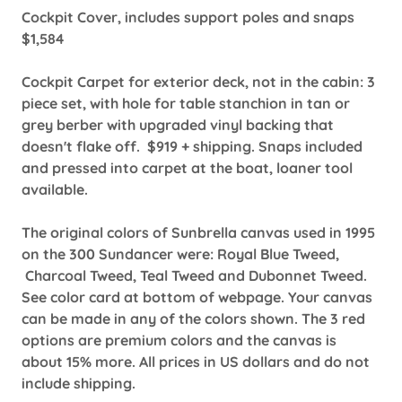
Cockpit Cover, includes support poles and snaps
$1,584
Cockpit Carpet for exterior deck, not in the cabin: 3
piece set, with hole for table stanchion in tan or
grey berber with upgraded vinyl backing that
doesn't flake off. $919 + shipping. Snaps included
and pressed into carpet at the boat, loaner tool
available.
The original colors of Sunbrella canvas used in 1995
on the 300 Sundancer were: Royal Blue Tweed,
Charcoal Tweed, Teal Tweed and Dubonnet Tweed.
See color card at bottom of webpage. Your canvas
can be made in any of the colors shown. The 3 red
options are premium colors and the canvas is
about 15% more. All prices in US dollars and do not
include shipping.