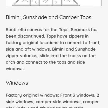
Bimini, Sunshade and Camper Tops
Sunbrella canvas for the Tops, Seamark has
been discontinued. Tops have zippers in
factory original locations to connect to front,
side and aft windows. Bimini and Sunshade
zipper valances slide into the tracks on the
arch and connect to the tops and side
windows.
Windows
Factory original windows: Front 3 windows, 2
side windows, camper side windows, camper