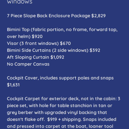
windows
7 Piece Slope Back Enclosure Package $2,829
Bimini Top (fabric portion, no frame, forward top,
over helm) $920
Visor (3 front windows) $670
Bimini Side Curtains (2 side windows) $392
Aft Sloping Curtain $1,092
No Camper Canvas
Cockpit Cover, includes support poles and snaps
$1,631
Cockpit Carpet for exterior deck, not in the cabin: 3
piece set, with hole for table stanchion in tan or
grey berber with upgraded vinyl backing that
doesn't flake off. $919 + shipping. Snaps included
and pressed into carpet at the boat, loaner tool