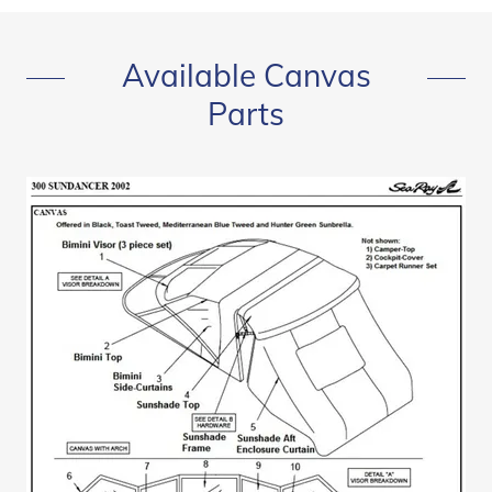
Available Canvas
Parts