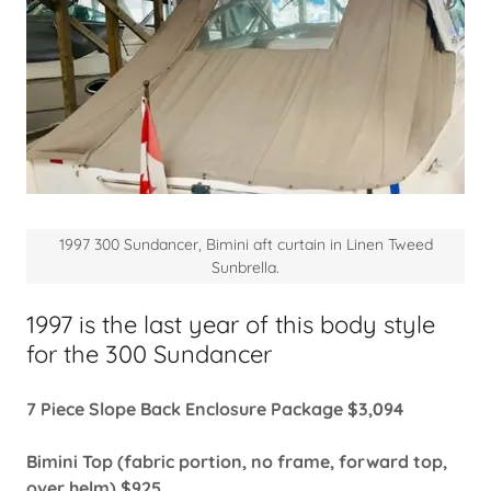
1997 300 Sundancer, Bimini aft curtain in Linen Tweed
Sunbrella.
1997 is the last year of this body style
for the 300 Sundancer
7 Piece Slope Back Enclosure Package $3,094
Bimini Top (fabric portion, no frame, forward top,
over helm) $925