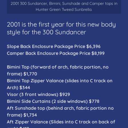
2001 300 Sundancer, Bimini, Sunshade and Camper tops in
Hunter Green Tweed Sunbrella.
2001 is the first year for this new body
style for the 300 Sundancer
Slope Back Enclosure Package Price $6,396
Camper Back Enclosure Package Price $8,199
Bimini Top (forward of arch, fabric portion, no
frame) $1,770
Bimini Top Zipper Valance (slides into C track on
Arch) $344
Visor (3 front windows) $929
Bimini Side Curtains (2 side windows) $778
Aft Sunshade top (behind arch, fabric portion no
frame) $1,734
Aft Zipper Valance (Slides into C track on back of