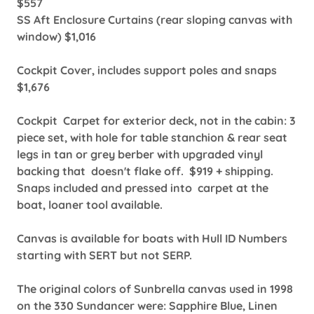
$557
SS Aft Enclosure Curtains (rear sloping canvas with
window) $1,016
Cockpit Cover, includes support poles and snaps
$1,676
Cockpit Carpet for exterior deck, not in the cabin: 3
piece set, with hole for table stanchion & rear seat
legs in tan or grey berber with upgraded vinyl
backing that doesn't flake off. $919 + shipping.
Snaps included and pressed into carpet at the
boat, loaner tool available.
Canvas is available for boats with Hull ID Numbers
starting with SERT but not SERP.
The original colors of Sunbrella canvas used in 1998
on the 330 Sundancer were: Sapphire Blue, Linen