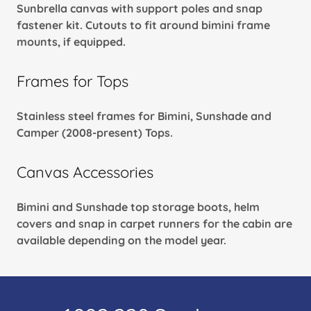
Sunbrella canvas with support poles and snap
fastener kit. Cutouts to fit around bimini frame
mounts, if equipped.
Frames for Tops
Stainless steel frames for Bimini, Sunshade and
Camper (2008-present) Tops.
Canvas Accessories
Bimini and Sunshade top storage boots, helm
covers and snap in carpet runners for the cabin are
available depending on the model year.