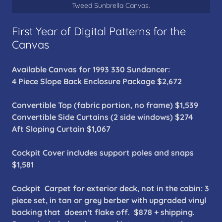
Tweed Sunbrella Canvas.
First Year of Digital Patterns for the
Canvas
Available Canvas for 1993 330 Sundancer:
4 Piece Slope Back Enclosure Package $2,672
Convertible Top (fabric portion, no frame) $1,539
Convertible Side Curtains (2 side windows) $274
Aft Sloping Curtain $1,067
Cockpit Cover includes support poles and snaps
$1,581
Cockpit Carpet for exterior deck, not in the cabin: 3
piece set, in tan or grey berber with upgraded vinyl
backing that doesn't flake off. $878 + shipping.