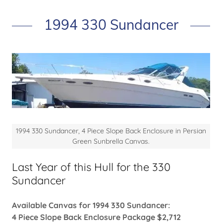
1994 330 Sundancer
1994 330 Sundancer, 4 Piece Slope Back Enclosure in Persian
Green Sunbrella Canvas.
Last Year of this Hull for the 330
Sundancer
Available Canvas for 1994 330 Sundancer:
4 Piece Slope Back Enclosure Package $2,712