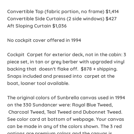
Convertible Top (fabric portion, no frame) $1,414
Convertible Side Curtains (2 side windows) $427
Aft Sloping Curtain $1,036
No cockpit cover offered in 1994
Cockpit Carpet for exterior deck, not in the cabin: 3
piece set, in tan or grey berber with upgraded vinyl
backing that doesn't flake off. $878 + shipping.
Snaps included and pressed into carpet at the
boat, loaner tool available.
The original colors of Sunbrella canvas used in 1994
on the 330 Sundancer were: Royal Blue Tweed,
Charcoal Tweed, Teal Tweed and Dubonnet Tweed.
See color card at bottom of webpage. Your canvas
can be made in any of the colors shown. The 3 red
options are premium colors and the canvas is