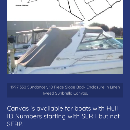
1997 330 Sundancer, 10 Piece Slope Back Enclosure in Linen
Tweed Sunbrella Canvas.
Canvas is available for boats with Hull
ID Numbers starting with SERT but not
SERP.