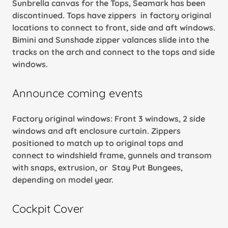
Sunbrella canvas for the Tops, Seamark has been
discontinued. Tops have zippers in factory original
locations to connect to front, side and aft windows.
Bimini and Sunshade zipper valances slide into the
tracks on the arch and connect to the tops and side
windows.
Announce coming events
Factory original windows: Front 3 windows, 2 side
windows and aft enclosure curtain. Zippers
positioned to match up to original tops and
connect to windshield frame, gunnels and transom
with snaps, extrusion, or Stay Put Bungees,
depending on model year.
Cockpit Cover