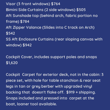
Visor (3 front windows) $764
Bimini Side Curtains (2 side windows) $505
Aft Sunshade top (behind arch, fabric portion no
frame) $784
Aft Zipper Valance (Slides into C track on Arch)
$542
SS Aft Enclosure Curtains (rear sloping canvas with
window) $942
Cockpit Cover, includes support poles and snaps
$1,620
Cockpit Carpet for exterior deck, not in the cabin: 3
piece set, with hole for table stanchion & rear seat
legs in tan or grey berber with upgraded vinyl
backing that doesn't flake off. $919 + shipping.
Snaps included and pressed into carpet at the
boat, loaner tool available.