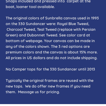
Snaps included and pressed into carpet at the
boat, loaner tool available.
The original colors of Sunbrella canvas used in 1993
on the 330 Sundancer were: Royal Blue Tweed,
Charcoal Tweed, Teal Tweed (replace with Persian
Green) and Dubonnet Tweed. See color card at
bottom of webpage. Your canvas can be made in
any of the colors shown. The 3 red options are
premium colors and the canvas is about 15% more.
All prices in US dollars and do not include shipping.
No Camper tops for the 330 Sundancer until 2013
Typically the original frames are reused with the
new tops. We do offer new frames if you need
them. Message us for pricing.