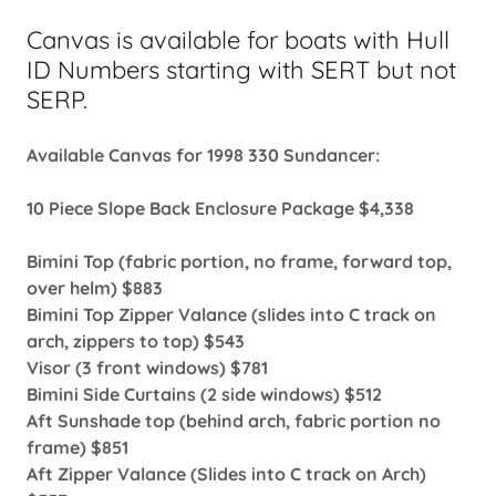
Canvas is available for boats with Hull
ID Numbers starting with SERT but not
SERP.
Available Canvas for 1998 330 Sundancer:
10 Piece Slope Back Enclosure Package $4,338
Bimini Top (fabric portion, no frame, forward top,
over helm) $883
Bimini Top Zipper Valance (slides into C track on
arch, zippers to top) $543
Visor (3 front windows) $781
Bimini Side Curtains (2 side windows) $512
Aft Sunshade top (behind arch, fabric portion no
frame) $851
Aft Zipper Valance (Slides into C track on Arch)