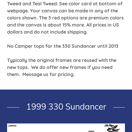
Tweed and Teal Tweed. See color card at bottom of
webpage. Your canvas can be made in any of the
colors shown. The 3 red options are premium colors
and the canvas is about 15% more. All prices in US
dollars and do not include shipping.
No Camper tops for the 330 Sundancer until 2013
Typically the original frames are reused with the
new tops. We do offer new frames if you need
them. Message us for pricing.
1999 330 Sundancer