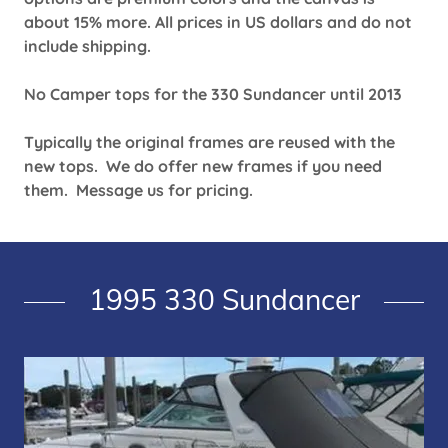
about 15% more. All prices in US dollars and do not
include shipping.
No Camper tops for the 330 Sundancer until 2013
Typically the original frames are reused with the
new tops. We do offer new frames if you need
them. Message us for pricing.
1995 330 Sundancer