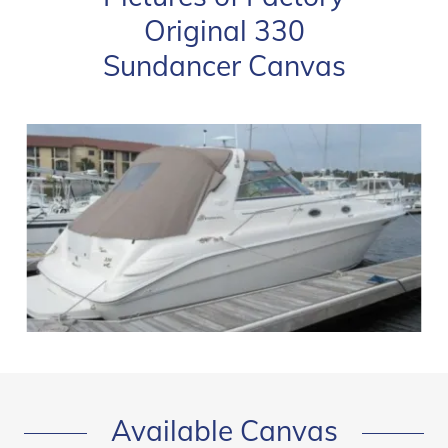
Original 330
Sundancer Canvas
Available Canvas