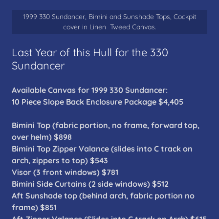
1999 330 Sundancer, Bimini and Sunshade Tops, Cockpit
cover in Linen Tweed Canvas.
Last Year of this Hull for the 330
Sundancer
Available Canvas for 1999 330 Sundancer:
10 Piece Slope Back Enclosure Package $4,405
Bimini Top (fabric portion, no frame, forward top,
over helm) $898
Bimini Top Zipper Valance (slides into C track on
arch, zippers to top) $543
Visor (3 front windows) $781
Bimini Side Curtains (2 side windows) $512
Aft Sunshade top (behind arch, fabric portion no
frame) $851