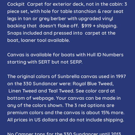
Cockpit Carpet for exterior deck, not in the cabin: 3
piece set, with hole for table stanchion & rear seat
legs in tan or grey berber with upgraded vinyl
backing that doesn't flake off. $919 + shipping.
Snaps included and pressed into carpet at the
boat, loaner tool available.
Canvas is available for boats with Hull ID Numbers
starting with SERT but not SERP.
The original colors of Sunbrella canvas used in 1997
on the 330 Sundancer were: Royal Blue Tweed,
Linen Tweed and Teal Tweed. See color card at
bottom of webpage. Your canvas can be made in
any of the colors shown. The 3 red options are
premium colors and the canvas is about 15% more.
All prices in US dollars and do not include shipping.
No Camper tops for the 330 Sundancer until 2013