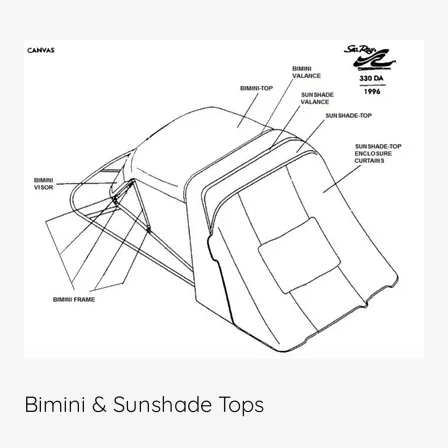
Bimini & Sunshade Tops