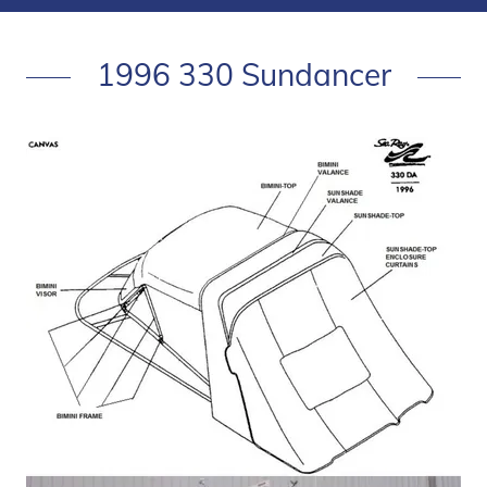
1996 330 Sundancer