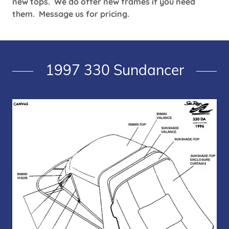
new tops. We do offer new frames if you need
them. Message us for pricing.
1997 330 Sundancer