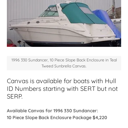
1996 330 Sundancer, 10 Piece Slope Back Enclosure in Teal
Tweed Sunbrella Canvas.
Canvas is available for boats with Hull
ID Numbers starting with SERT but not
SERP.
Available Canvas for 1996 330 Sundancer:
10 Piece Slope Back Enclosure Package $4,220