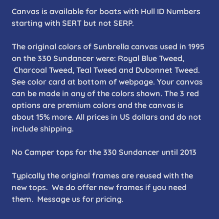
Canvas is available for boats with Hull ID Numbers
starting with SERT but not SERP.
The original colors of Sunbrella canvas used in 1995
on the 330 Sundancer were: Royal Blue Tweed,
Charcoal Tweed, Teal Tweed and Dubonnet Tweed.
See color card at bottom of webpage. Your canvas
can be made in any of the colors shown. The 3 red
options are premium colors and the canvas is
about 15% more. All prices in US dollars and do not
include shipping.
No Camper tops for the 330 Sundancer until 2013
Typically the original frames are reused with the
new tops. We do offer new frames if you need
them. Message us for pricing.