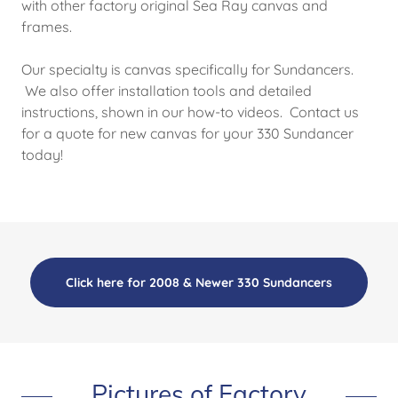
with other factory original Sea Ray canvas and
frames.
Our specialty is canvas specifically for Sundancers.
We also offer installation tools and detailed
instructions, shown in our how-to videos. Contact us
for a quote for new canvas for your 330 Sundancer
today!
Click here for 2008 & Newer 330 Sundancers
Pictures of Factory