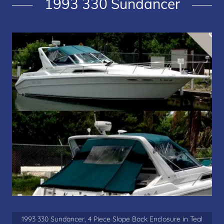
1993 330 Sundancer
1993 330 Sundancer, 4 Piece Slope Back Enclosure in Teal