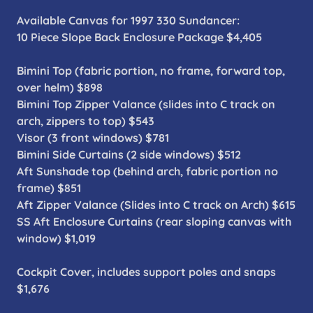
Available Canvas for 1997 330 Sundancer:
10 Piece Slope Back Enclosure Package $4,405
Bimini Top (fabric portion, no frame, forward top,
over helm) $898
Bimini Top Zipper Valance (slides into C track on
arch, zippers to top) $543
Visor (3 front windows) $781
Bimini Side Curtains (2 side windows) $512
Aft Sunshade top (behind arch, fabric portion no
frame) $851
Aft Zipper Valance (Slides into C track on Arch) $615
SS Aft Enclosure Curtains (rear sloping canvas with
window) $1,019
Cockpit Cover, includes support poles and snaps
$1,676