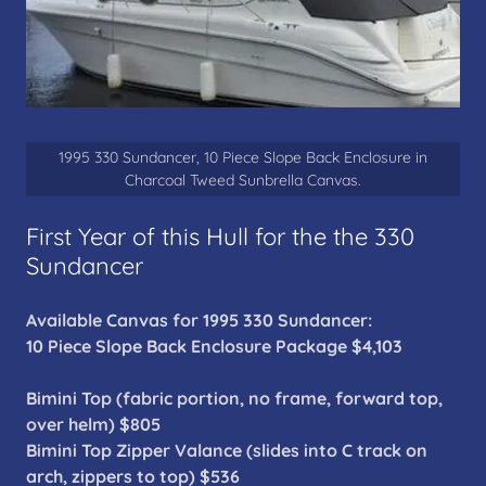
1995 330 Sundancer, 10 Piece Slope Back Enclosure in
Charcoal Tweed Sunbrella Canvas.
First Year of this Hull for the the 330
Sundancer
Available Canvas for 1995 330 Sundancer:
10 Piece Slope Back Enclosure Package $4,103
Bimini Top (fabric portion, no frame, forward top,
over helm) $805
Bimini Top Zipper Valance (slides into C track on
arch, zippers to top) $536