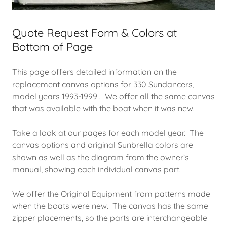
Quote Request Form & Colors at
Bottom of Page
This page offers detailed information on the
replacement canvas options for 330 Sundancers,
model years 1993-1999 . We offer all the same canvas
that was available with the boat when it was new.
Take a look at our pages for each model year. The
canvas options and original Sunbrella colors are
shown as well as the diagram from the owner’s
manual, showing each individual canvas part.
We offer the Original Equipment from patterns made
when the boats were new. The canvas has the same
zipper placements, so the parts are interchangeable