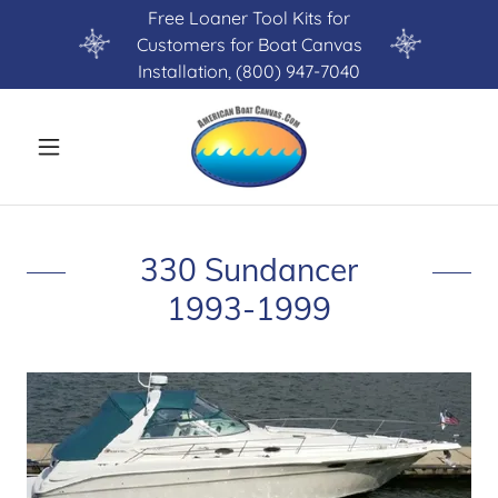
Free Loaner Tool Kits for
Customers for Boat Canvas
Installation, (800) 947-7040
330 Sundancer
1993-1999