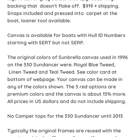
backing that doesn't flake off. $919 + shipping.
Snaps included and pressed into carpet at the
boat, loaner tool available.
Canvas is available for boats with Hull ID Numbers
starting with SERT but not SERP.
The original colors of Sunbrella canvas used in 1996
on the 330 Sundancer were: Royal Blue Tweed,
Linen Tweed and Teal Tweed. See color card at
bottom of webpage. Your canvas can be made in
any of the colors shown. The 3 red options are
premium colors and the canvas is about 15% more.
All prices in US dollars and do not include shipping.
No Camper tops for the 330 Sundancer until 2013
Typically the original frames are reused with the