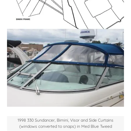
1998 330 Sundancer, Bimini, Visor and Side Curtains
(windows converted to snaps) in Med Blue Tweed