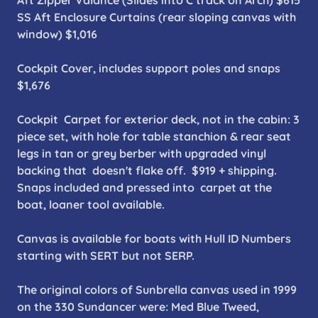
Aft Zipper Valance (Slides into C track on Arch) $615
SS Aft Enclosure Curtains (rear sloping canvas with
window) $1,016
Cockpit Cover, includes support poles and snaps
$1,676
Cockpit Carpet for exterior deck, not in the cabin: 3
piece set, with hole for table stanchion & rear seat
legs in tan or grey berber with upgraded vinyl
backing that doesn't flake off. $919 + shipping.
Snaps included and pressed into carpet at the
boat, loaner tool available.
Canvas is available for boats with Hull ID Numbers
starting with SERT but not SERP.
The original colors of Sunbrella canvas used in 1999
on the 330 Sundancer were: Med Blue Tweed,