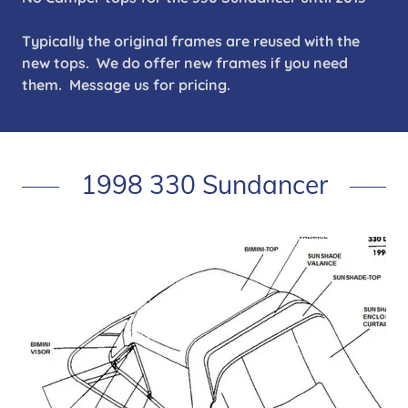
Typically the original frames are reused with the
new tops. We do offer new frames if you need
them. Message us for pricing.
1998 330 Sundancer