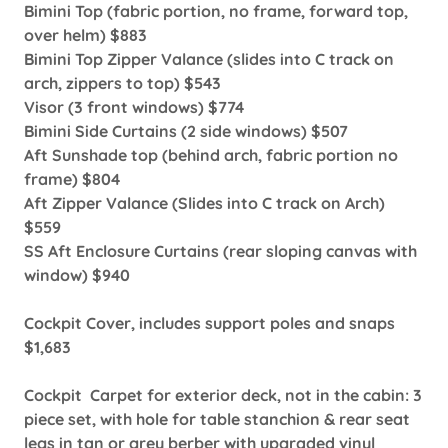
Bimini Top (fabric portion, no frame, forward top,
over helm) $883
Bimini Top Zipper Valance (slides into C track on
arch, zippers to top) $543
Visor (3 front windows) $774
Bimini Side Curtains (2 side windows) $507
Aft Sunshade top (behind arch, fabric portion no
frame) $804
Aft Zipper Valance (Slides into C track on Arch)
$559
SS Aft Enclosure Curtains (rear sloping canvas with
window) $940
Cockpit Cover, includes support poles and snaps
$1,683
Cockpit Carpet for exterior deck, not in the cabin: 3
piece set, with hole for table stanchion & rear seat
legs in tan or grey berber with upgraded vinyl